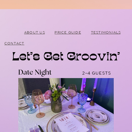
ABOUT US
PRICE GUIDE
TESTIMONIALS
CONTACT
Let’s Get Groovin’
Date Night
2-4 GUESTS