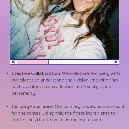
Creative Collaboration
: We collaborate closely with
our clients to understand their vision, ensuring that
each event is a true reflection of their style and
personality.
Culinary Excellence
: Our culinary creations are a feast
for the senses, using only the finest ingredients to
craft dishes that leave a lasting impression.