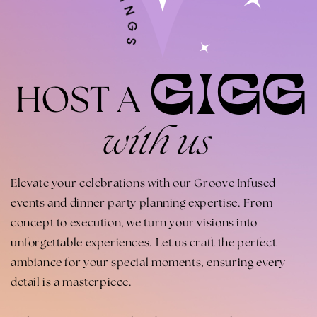
GIGG
HOST A
with us
Elevate your celebrations with our Groove Infused
events and dinner party planning expertise. From
concept to execution, we turn your visions into
unforgettable experiences. Let us craft the perfect
ambiance for your special moments, ensuring every
detail is a masterpiece.