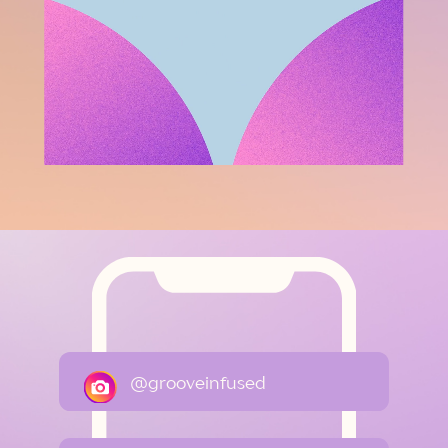
@grooveinfused