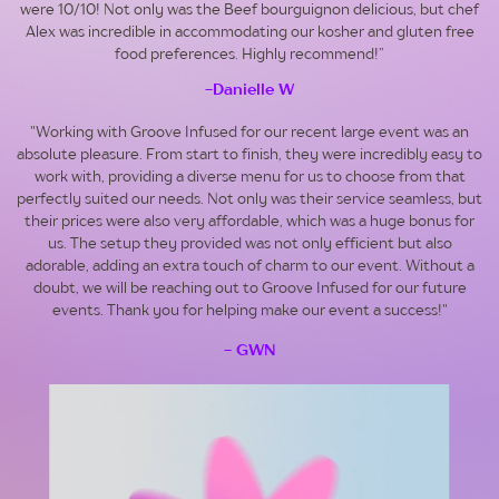
were 10/10! Not only was the Beef bourguignon delicious, but chef
Alex was incredible in accommodating our kosher and gluten free
food preferences. Highly recommend!”
-Danielle W
"Working with Groove Infused for our recent large event was an
absolute pleasure. From start to finish, they were incredibly easy to
work with, providing a diverse menu for us to choose from that
perfectly suited our needs. Not only was their service seamless, but
their prices were also very affordable, which was a huge bonus for
us. The setup they provided was not only efficient but also
adorable, adding an extra touch of charm to our event. Without a
doubt, we will be reaching out to Groove Infused for our future
events. Thank you for helping make our event a success!"
- GWN