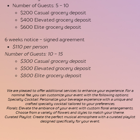
Number of Guests: 5 - 10
$200 Casual grocery deposit
$400 Elevated grocery deposit
$600 Elite grocery deposit
6 weeks notice - signed agreement
$110 per person
Number of Guests: 10 - 15
$300 Casual grocery deposit
$500 Elevated grocery deposit
$800 Elite grocery deposit
We are pleased to offer additional services to enhance your experience. For a
nominal fee, you can customize your event with the following options:
Specialty Cocktail: Personalize your beverage experience with a unique and
crafted specialty cocktail tailored to your preferences.
Florals: Elevate the ambiance of your event with custom floral arrangements.
Choose from a variety of flowers and styles to match y
our theme.
Curated Playlist: Create the perfect musical atmosphere with a curated playlist
designed specifically for your event.