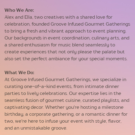
Who We Are:
Alex and Ella, two creatives with a shared love for
celebration, founded Groove Infused Gourmet Gatherings
to bring a fresh and vibrant approach to event planning.
Our backgrounds in event coordination, culinary arts, and
a shared enthusiasm for music blend seamlessly to
create experiences that not only please the palate but
also set the perfect ambiance for your special moments.
What We Do:
At Groove Infused Gourmet Gatherings, we specialize in
curating one-of-a-kind events, from intimate dinner
parties to lively celebrations. Our expertise lies in the
seamless fusion of gourmet cuisine, curated playlists, and
captivating decor. Whether you're hosting a milestone
birthday, a corporate gathering, or a romantic dinner for
two, we're here to infuse your event with style, flavor,
and an unmistakable groove.