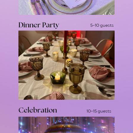
Dinner Party
5-10 guests
Celebration
10-15 guests