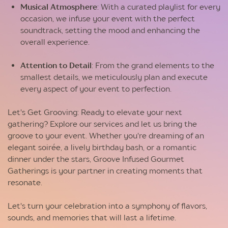
Musical Atmosphere
: With a curated playlist for every
occasion, we infuse your event with the perfect
soundtrack, setting the mood and enhancing the
overall experience.
Attention to Detail
: From the grand elements to the
smallest details, we meticulously plan and execute
every aspect of your event to perfection.
Let's Get Grooving: Ready to elevate your next
gathering? Explore our services and let us bring the
groove to your event. Whether you're dreaming of an
elegant soirée, a lively birthday bash, or a romantic
dinner under the stars, Groove Infused Gourmet
Gatherings is your partner in creating moments that
resonate.
Let's turn your celebration into a symphony of flavors,
sounds, and memories that will last a lifetime.