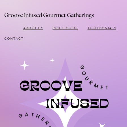
Groove Infused Gourmet Gatherings
ABOUT US
PRICE GUIDE
TESTIMONIALS
CONTACT
GROOVE
INFUSED