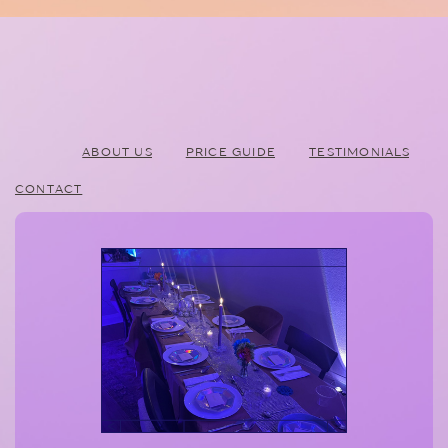
ABOUT US
PRICE GUIDE
TESTIMONIALS
CONTACT