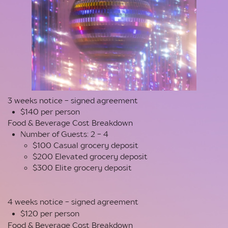
3 weeks notice - signed agreement
$140 per person
Food & Beverage Cost Breakdown
Number of Guests: 2 - 4
$100 Casual grocery deposit
$200 Elevated grocery deposit
$300 Elite grocery deposit
4 weeks notice - signed agreement
$120 per person
Food & Beverage Cost Breakdown