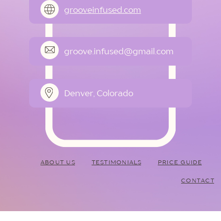
grooveinfused.com
groove.infused@gmail.com
Denver, Colorado
ABOUT US
TESTIMONIALS
PRICE GUIDE
CONTACT