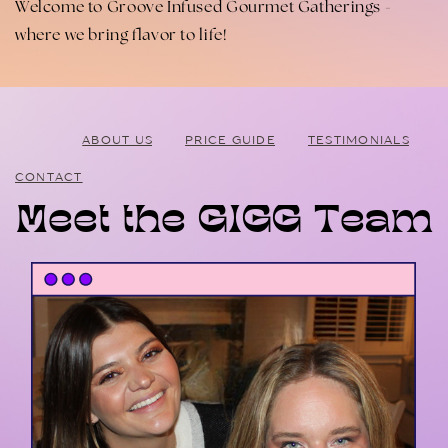
Welcome to Groove Infused Gourmet Gatherings -
where we bring flavor to life!
ABOUT US
PRICE GUIDE
TESTIMONIALS
CONTACT
Meet the GIGG Team