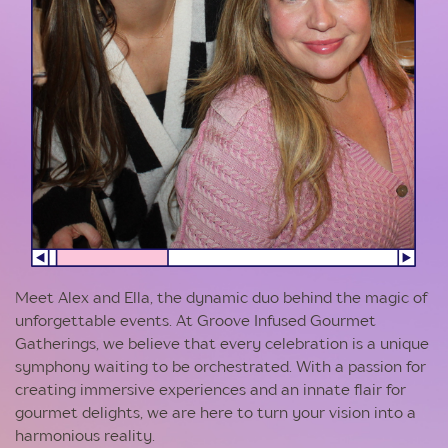
Meet Alex and Ella, the dynamic duo behind the magic of
unforgettable events. At Groove Infused Gourmet
Gatherings, we believe that every celebration is a unique
symphony waiting to be orchestrated. With a passion for
creating immersive experiences and an innate flair for
gourmet delights, we are here to turn your vision into a
harmonious reality.