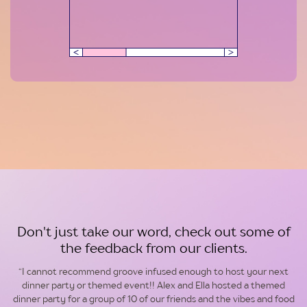
Don't just take our word, check out some of
the feedback from our clients.
“I cannot recommend groove infused enough to host your next
dinner party or themed event!! Alex and Ella hosted a themed
dinner party for a group of 10 of our friends and the vibes and food