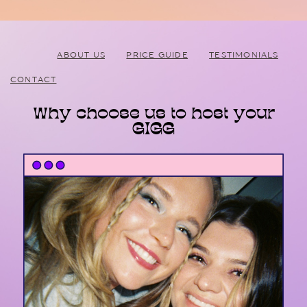
ABOUT US
PRICE GUIDE
TESTIMONIALS
CONTACT
Why choose us to host your
GIGG